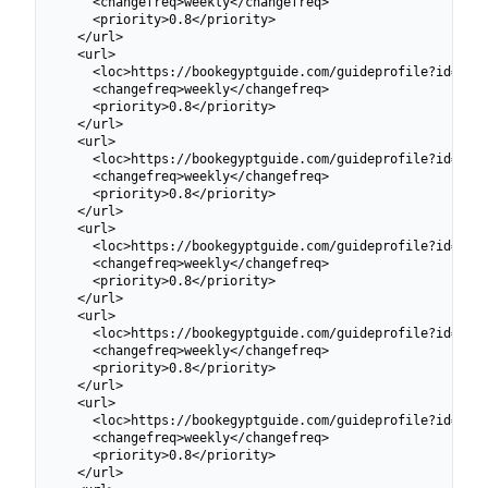
    <changefreq>weekly</changefreq>

    <priority>0.8</priority>

  </url>

  <url>

    <loc>https://bookegyptguide.com/guideprofile?id=6991
    <changefreq>weekly</changefreq>

    <priority>0.8</priority>

  </url>

  <url>

    <loc>https://bookegyptguide.com/guideprofile?id=6991
    <changefreq>weekly</changefreq>

    <priority>0.8</priority>

  </url>

  <url>

    <loc>https://bookegyptguide.com/guideprofile?id=6991
    <changefreq>weekly</changefreq>

    <priority>0.8</priority>

  </url>

  <url>

    <loc>https://bookegyptguide.com/guideprofile?id=6991
    <changefreq>weekly</changefreq>

    <priority>0.8</priority>

  </url>

  <url>

    <loc>https://bookegyptguide.com/guideprofile?id=6991
    <changefreq>weekly</changefreq>

    <priority>0.8</priority>

  </url>
