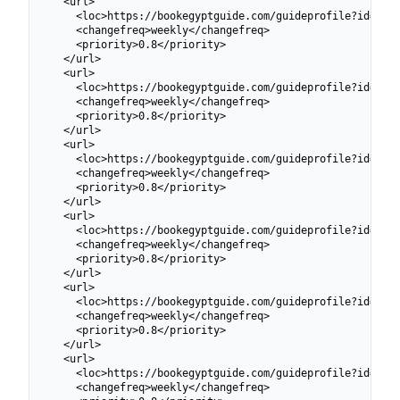
  <url>

    <loc>https://bookegyptguide.com/guideprofile?id=6991
    <changefreq>weekly</changefreq>

    <priority>0.8</priority>

  </url>

  <url>

    <loc>https://bookegyptguide.com/guideprofile?id=6991
    <changefreq>weekly</changefreq>

    <priority>0.8</priority>

  </url>

  <url>

    <loc>https://bookegyptguide.com/guideprofile?id=6991
    <changefreq>weekly</changefreq>

    <priority>0.8</priority>

  </url>

  <url>

    <loc>https://bookegyptguide.com/guideprofile?id=6991
    <changefreq>weekly</changefreq>

    <priority>0.8</priority>

  </url>

  <url>

    <loc>https://bookegyptguide.com/guideprofile?id=6991
    <changefreq>weekly</changefreq>

    <priority>0.8</priority>

  </url>

  <url>

    <loc>https://bookegyptguide.com/guideprofile?id=6991
    <changefreq>weekly</changefreq>
