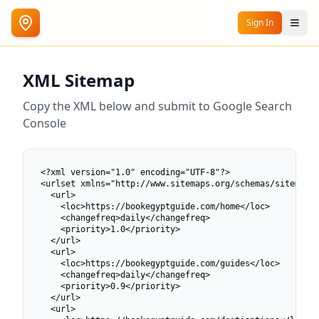
Sign In
XML Sitemap
Copy the XML below and submit to Google Search
Console
<?xml version="1.0" encoding="UTF-8"?>

<urlset xmlns="http://www.sitemaps.org/schemas/sitemap/0
  <url>

    <loc>https://bookegyptguide.com/home</loc>

    <changefreq>daily</changefreq>

    <priority>1.0</priority>

  </url>

  <url>

    <loc>https://bookegyptguide.com/guides</loc>

    <changefreq>daily</changefreq>

    <priority>0.9</priority>

  </url>

  <url>
