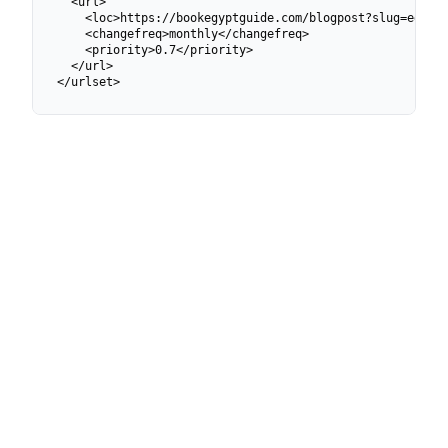
  <url>

    <loc>https://bookegyptguide.com/blogpost?slug=egypto
    <changefreq>monthly</changefreq>

    <priority>0.7</priority>

  </url>

</urlset>