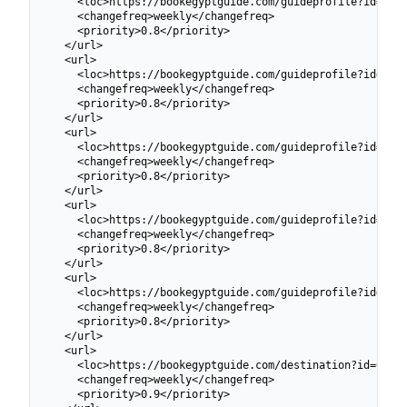
    <loc>https://bookegyptguide.com/guideprofile?id=6991
    <changefreq>weekly</changefreq>

    <priority>0.8</priority>

  </url>

  <url>

    <loc>https://bookegyptguide.com/guideprofile?id=6991
    <changefreq>weekly</changefreq>

    <priority>0.8</priority>

  </url>

  <url>

    <loc>https://bookegyptguide.com/guideprofile?id=6924
    <changefreq>weekly</changefreq>

    <priority>0.8</priority>

  </url>

  <url>

    <loc>https://bookegyptguide.com/guideprofile?id=6924
    <changefreq>weekly</changefreq>

    <priority>0.8</priority>

  </url>

  <url>

    <loc>https://bookegyptguide.com/guideprofile?id=6924
    <changefreq>weekly</changefreq>

    <priority>0.8</priority>

  </url>

  <url>

    <loc>https://bookegyptguide.com/destination?id=69913
    <changefreq>weekly</changefreq>

    <priority>0.9</priority>
