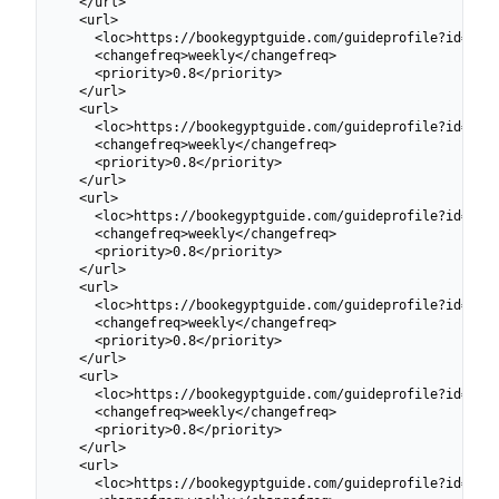
  </url>

  <url>

    <loc>https://bookegyptguide.com/guideprofile?id=6991
    <changefreq>weekly</changefreq>

    <priority>0.8</priority>

  </url>

  <url>

    <loc>https://bookegyptguide.com/guideprofile?id=6991
    <changefreq>weekly</changefreq>

    <priority>0.8</priority>

  </url>

  <url>

    <loc>https://bookegyptguide.com/guideprofile?id=6991
    <changefreq>weekly</changefreq>

    <priority>0.8</priority>

  </url>

  <url>

    <loc>https://bookegyptguide.com/guideprofile?id=6991
    <changefreq>weekly</changefreq>

    <priority>0.8</priority>

  </url>

  <url>

    <loc>https://bookegyptguide.com/guideprofile?id=6991
    <changefreq>weekly</changefreq>

    <priority>0.8</priority>

  </url>

  <url>

    <loc>https://bookegyptguide.com/guideprofile?id=6991