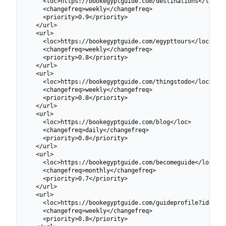
    <loc>https://bookegyptguide.com/destinations</loc>

    <changefreq>weekly</changefreq>

    <priority>0.9</priority>

  </url>

  <url>

    <loc>https://bookegyptguide.com/egypttours</loc>

    <changefreq>weekly</changefreq>

    <priority>0.8</priority>

  </url>

  <url>

    <loc>https://bookegyptguide.com/thingstodo</loc>

    <changefreq>weekly</changefreq>

    <priority>0.8</priority>

  </url>

  <url>

    <loc>https://bookegyptguide.com/blog</loc>

    <changefreq>daily</changefreq>

    <priority>0.8</priority>

  </url>

  <url>

    <loc>https://bookegyptguide.com/becomeguide</loc>

    <changefreq>monthly</changefreq>

    <priority>0.7</priority>

  </url>

  <url>

    <loc>https://bookegyptguide.com/guideprofile?id=6991
    <changefreq>weekly</changefreq>

    <priority>0.8</priority>
