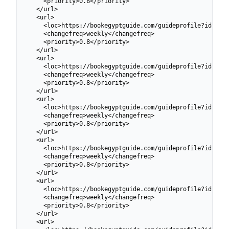
    <priority>0.8</priority>

  </url>

  <url>

    <loc>https://bookegyptguide.com/guideprofile?id=6991
    <changefreq>weekly</changefreq>

    <priority>0.8</priority>

  </url>

  <url>

    <loc>https://bookegyptguide.com/guideprofile?id=6991
    <changefreq>weekly</changefreq>

    <priority>0.8</priority>

  </url>

  <url>

    <loc>https://bookegyptguide.com/guideprofile?id=6991
    <changefreq>weekly</changefreq>

    <priority>0.8</priority>

  </url>

  <url>

    <loc>https://bookegyptguide.com/guideprofile?id=6991
    <changefreq>weekly</changefreq>

    <priority>0.8</priority>

  </url>

  <url>

    <loc>https://bookegyptguide.com/guideprofile?id=6991
    <changefreq>weekly</changefreq>

    <priority>0.8</priority>

  </url>

  <url>
