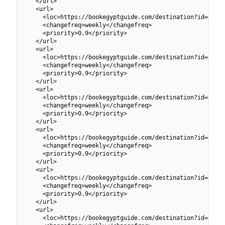
  </url>

  <url>

    <loc>https://bookegyptguide.com/destination?id=69913
    <changefreq>weekly</changefreq>

    <priority>0.9</priority>

  </url>

  <url>

    <loc>https://bookegyptguide.com/destination?id=69913
    <changefreq>weekly</changefreq>

    <priority>0.9</priority>

  </url>

  <url>

    <loc>https://bookegyptguide.com/destination?id=69913
    <changefreq>weekly</changefreq>

    <priority>0.9</priority>

  </url>

  <url>

    <loc>https://bookegyptguide.com/destination?id=69913
    <changefreq>weekly</changefreq>

    <priority>0.9</priority>

  </url>

  <url>

    <loc>https://bookegyptguide.com/destination?id=69913
    <changefreq>weekly</changefreq>

    <priority>0.9</priority>

  </url>

  <url>

    <loc>https://bookegyptguide.com/destination?id=69913