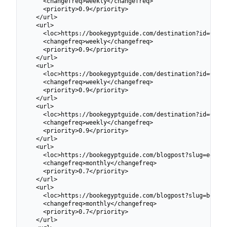
    <changefreq>weekly</changefreq>

    <priority>0.9</priority>

  </url>

  <url>

    <loc>https://bookegyptguide.com/destination?id=69913
    <changefreq>weekly</changefreq>

    <priority>0.9</priority>

  </url>

  <url>

    <loc>https://bookegyptguide.com/destination?id=69913
    <changefreq>weekly</changefreq>

    <priority>0.9</priority>

  </url>

  <url>

    <loc>https://bookegyptguide.com/destination?id=69913
    <changefreq>weekly</changefreq>

    <priority>0.9</priority>

  </url>

  <url>

    <loc>https://bookegyptguide.com/blogpost?slug=egypt-
    <changefreq>monthly</changefreq>

    <priority>0.7</priority>

  </url>

  <url>

    <loc>https://bookegyptguide.com/blogpost?slug=best-t
    <changefreq>monthly</changefreq>

    <priority>0.7</priority>

  </url>
